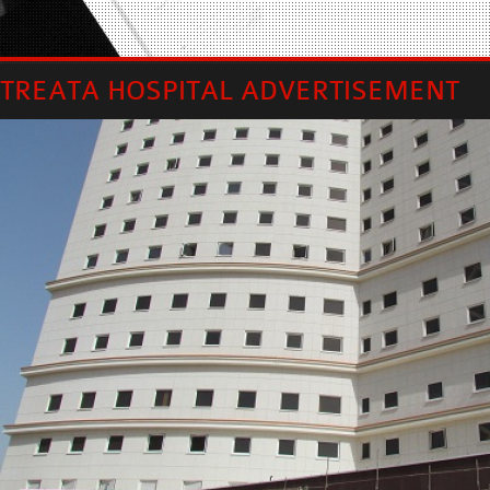
TREATA HOSPITAL ADVERTISEMENT