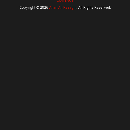
CONTACT
Copyright ©
2026
Amir Ali Razaghi
. All Rights Reserved.