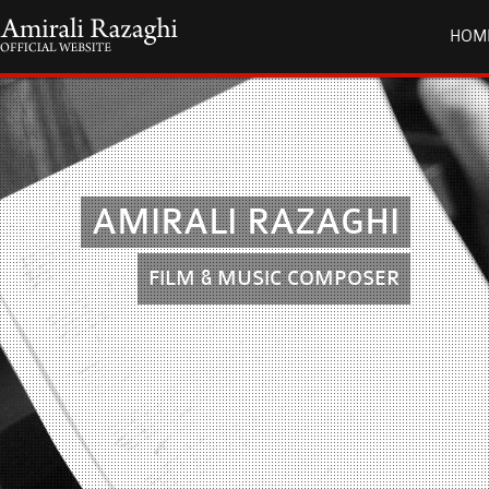
HOM
AMIRALI RAZAGHI
FILM & MUSIC COMPOSER