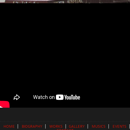
HOME
BIOGRAPHY
WORKS
GALLERY
MUSICS
EVENTS