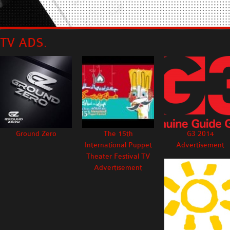
TV ADS.
Ground Zero
The 15th
G3 2014
International Puppet
Advertisement
Theater Festival TV
Advertisement