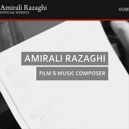
HOM
AMIRALI RAZAGHI
FILM & MUSIC COMPOSER