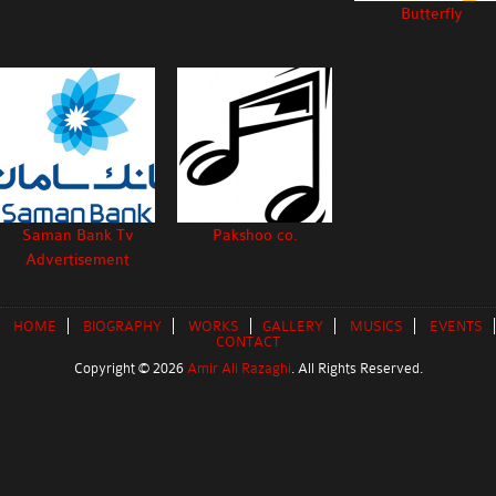
Butterfly
Saman Bank Tv
Pakshoo co.
Advertisement
HOME
BIOGRAPHY
WORKS
GALLERY
MUSICS
EVENTS
CONTACT
Copyright ©
2026
Amir Ali Razaghi
. All Rights Reserved.